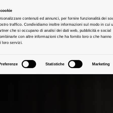
 cookie
rsonalizzare contenuti ed annunci, per fornire funzionalità dei soc
ostro traffico. Condividiamo inoltre informazioni sul modo in cui u
W
TES
partner che si occupano di analisi dei dati web, pubblicità e social
combinarle con altre informazioni che ha fornito loro o che hanno
 loro servizi.
Preferenze
Statistiche
Marketing
anto Marchese Ant