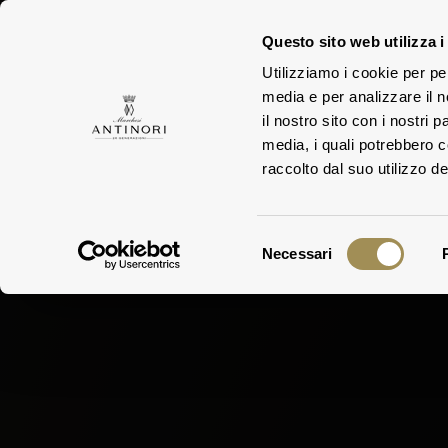
Questo sito web utilizza i
Utilizziamo i cookie per pe
media e per analizzare il n
FAMILY
ESTA
il nostro sito con i nostri 
media, i quali potrebbero 
raccolto dal suo utilizzo dei
Selezione
Necessari
del
consenso
Vins