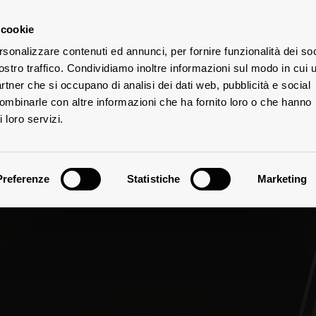
 cookie
rsonalizzare contenuti ed annunci, per fornire funzionalità dei soc
ostro traffico. Condividiamo inoltre informazioni sul modo in cui u
W
TES
partner che si occupano di analisi dei dati web, pubblicità e social
combinarle con altre informazioni che ha fornito loro o che hanno
 loro servizi.
Preferenze
Statistiche
Marketing
Pian delle Vigne