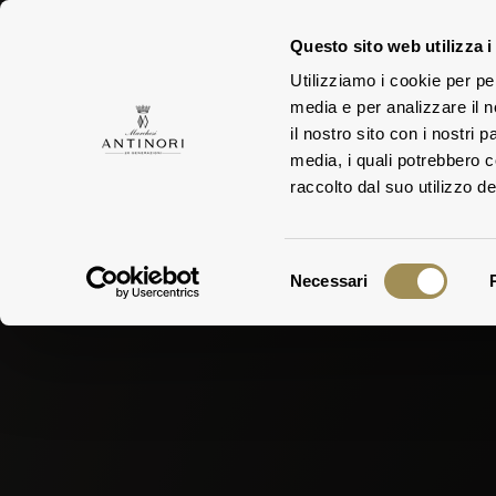
Questo sito web utilizza i
Utilizziamo i cookie per pe
media e per analizzare il n
FAMILY
ESTA
il nostro sito con i nostri 
media, i quali potrebbero 
raccolto dal suo utilizzo dei
Selezione
Necessari
del
consenso