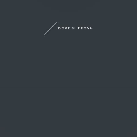
DOVE SI TROVA