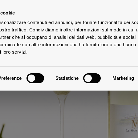
 cookie
rsonalizzare contenuti ed annunci, per fornire funzionalità dei soc
TES
ostro traffico. Condividiamo inoltre informazioni sul modo in cui u
partner che si occupano di analisi dei dati web, pubblicità e social
combinarle con altre informazioni che ha fornito loro o che hanno
 loro servizi.
Preferenze
Statistiche
Marketing
Climate