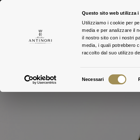
Questo sito web utilizza i
Utilizziamo i cookie per pe
ESTA
media e per analizzare il n
FAMILY
il nostro sito con i nostri 
media, i quali potrebbero 
raccolto dal suo utilizzo dei
Selezione
Necessari
del
consenso