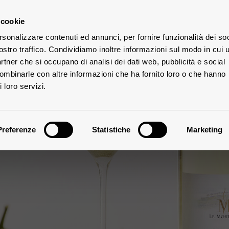
 cookie
rsonalizzare contenuti ed annunci, per fornire funzionalità dei soc
ostro traffico. Condividiamo inoltre informazioni sul modo in cui u
W
TES
partner che si occupano di analisi dei dati web, pubblicità e social
combinarle con altre informazioni che ha fornito loro o che hanno
 loro servizi.
Preferenze
Statistiche
Marketing
Vivia