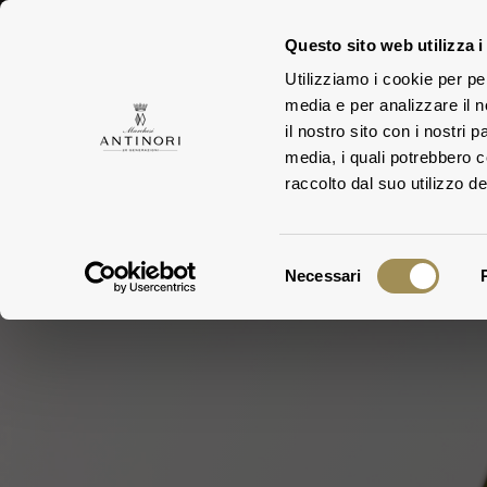
Questo sito web utilizza i
Utilizziamo i cookie per pe
media e per analizzare il n
FAMILY
ESTA
il nostro sito con i nostri 
media, i quali potrebbero 
raccolto dal suo utilizzo dei
Selezione
Necessari
del
consenso