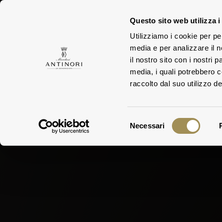
Questo sito web utilizza i
Utilizziamo i cookie per pe
media e per analizzare il n
ESTA
FAMILY
il nostro sito con i nostri 
media, i quali potrebbero 
raccolto dal suo utilizzo dei
Selezione
Necessari
del
consenso
Vill