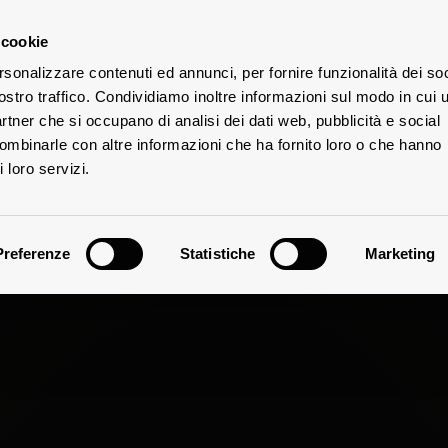
 cookie
rsonalizzare contenuti ed annunci, per fornire funzionalità dei soc
ostro traffico. Condividiamo inoltre informazioni sul modo in cui u
TES
partner che si occupano di analisi dei dati web, pubblicità e social
combinarle con altre informazioni che ha fornito loro o che hanno
 loro servizi.
Preferenze
Statistiche
Marketing
a Antinori Rosso