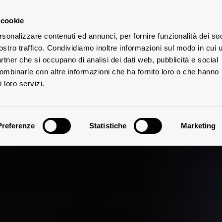
 cookie
rsonalizzare contenuti ed annunci, per fornire funzionalità dei soc
TES
ostro traffico. Condividiamo inoltre informazioni sul modo in cui u
partner che si occupano di analisi dei dati web, pubblicità e social
combinarle con altre informazioni che ha fornito loro o che hanno
 loro servizi.
Preferenze
Statistiche
Marketing
Vinification