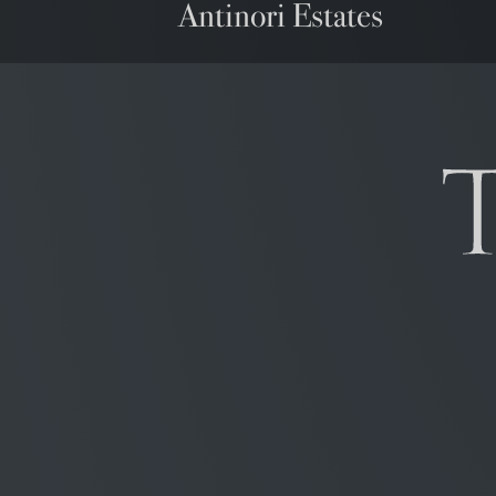
Antinori Estates