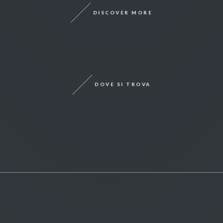
DISCOVER MORE
DOVE SI TROVA