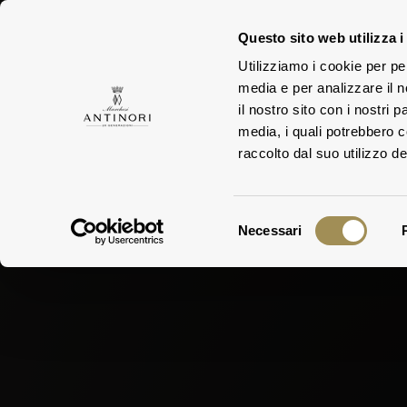
Questo sito web utilizza i
Utilizziamo i cookie per pe
ESTA
media e per analizzare il n
FAMILY
il nostro sito con i nostri 
media, i quali potrebbero 
raccolto dal suo utilizzo dei
Selezione
Necessari
del
consenso