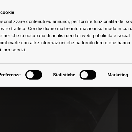
 cookie
rsonalizzare contenuti ed annunci, per fornire funzionalità dei soc
ostro traffico. Condividiamo inoltre informazioni sul modo in cui u
TES
W
partner che si occupano di analisi dei dati web, pubblicità e social
combinarle con altre informazioni che ha fornito loro o che hanno
 loro servizi.
Preferenze
Statistiche
Marketing
Marchese Antinor