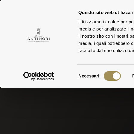
Questo sito web utilizza i
Utilizziamo i cookie per pe
media e per analizzare il n
FAMILY
ESTA
il nostro sito con i nostri 
media, i quali potrebbero 
raccolto dal suo utilizzo dei
Selezione
Necessari
del
consenso