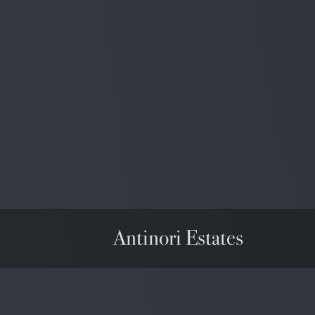
Wine Spectator
90/100
USA
Antinori Estates