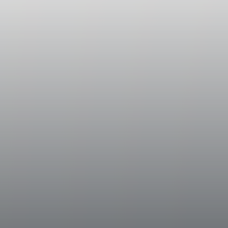
The must and skins obtained from the dest
were chilled to a temperature of 50° Fahren
steel tanks for a brief period of skin conta
extracting from the skins the future aromas
the wine. After this bshort (two to four hou
into oak barrels and partly in stainless stee
temperatures held between 61° and 63° Fa
The part in oak went through a complete ma
once again blended with the wine fermented i
Historical Data
Bramito della Sala is produced from the vi