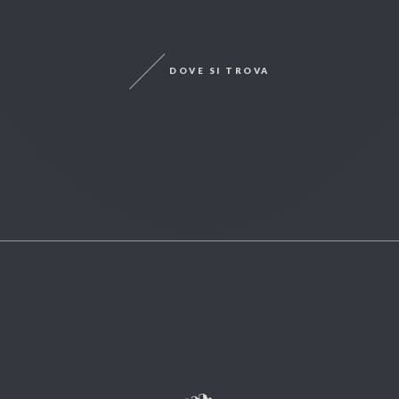
DOVE SI TROVA