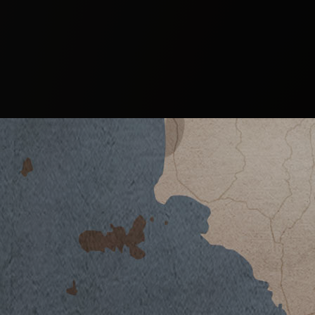
BRAMÌTO 2015
DOWNLOAD DATASHEET
Climate