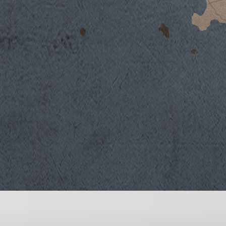
The characterizing elements of this vintag
temperatures a bit above seasonal averages, a
rather long period. Fortunately, thanks to a
the vines began the first phases of their gro
weather and with excellent reserves of grou
was in advance compared to the preceding v
and the very positive bud set which followe
growth and development were favored by m
evening and nights, except for July when te
prevented potential vines stress caused by 
Chardonnay began in mid-August.
Vinification