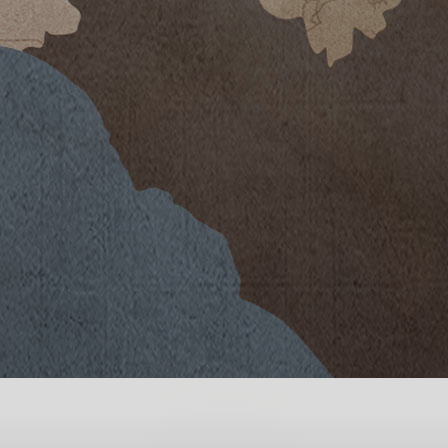
e were its warm summer, with
nd the scarcity of rainfall for a
 winter of abundant precipitations,
wing season in a spring of mild
ndwater in the soil. The bud burst
intage, as was flowing in mid-May
d. The subsequent phases of vine
ild daytime temperatures and cool
mperatures rose. Drop irrigation
heat and drought. The picking of the