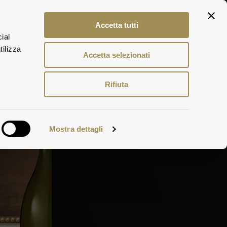
ITA
Accetta tutti
ENG
ial
DEU
tilizza
Accetta selezionati
Rifiuta
Mostra dettagli