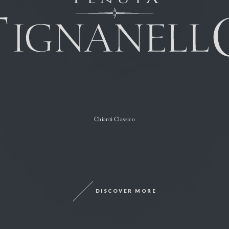
Chianti Classico
DISCOVER MORE