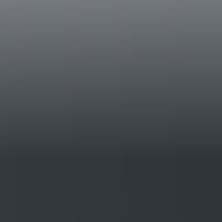
castle at Castello della Sala. One variety that
Chardonnay. The vineyards are on soils rich i
that give the wine minerality and elegance. 
1994.
Tasting Notes
A brilliant yellow in color with greenish hig
complex bouquet with delicate aromas which 
citrus fruit, light hazelnut butter, and vanill
elegant and savory in flavor, which expresse
acidity, in fine balance with the delicately fr
Awards