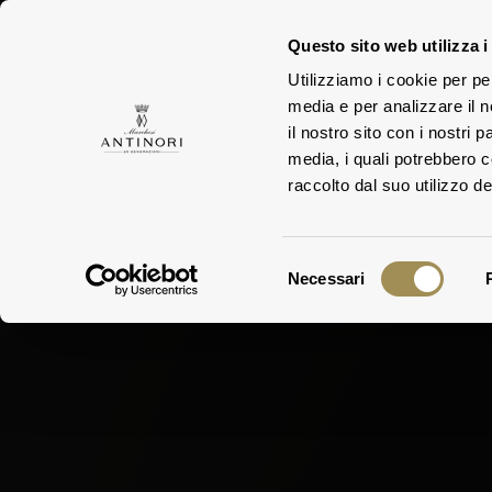
Questo sito web utilizza i
Utilizziamo i cookie per pe
media e per analizzare il n
ESTA
FAMILY
il nostro sito con i nostri 
media, i quali potrebbero 
raccolto dal suo utilizzo dei
Selezione
Necessari
del
consenso