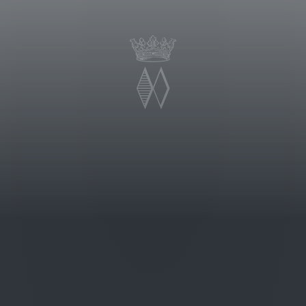
 thrives in this terroir is
n fossil deposits with veins of clay
Bramito della Sala’s first vintage was
hlights, the wine shows a fresh and
recall tropical fruit, pineapple,
a. It is a wine of good structure,
s as well a fresh and well integrated
uity notes.