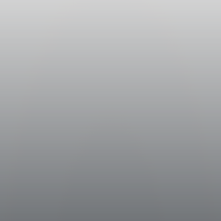
emming and pressing of the crop
heit (10° centigrade) in stainless
ct. The procedure was aimed at
 and flavors which would be found in
r) maceration, the must went partly
l tanks, where it fermented at
hrenheit (16°-18° centigrade) .
lolactic fermentation before being
n stainless steel.
neyards surrounding the medieval