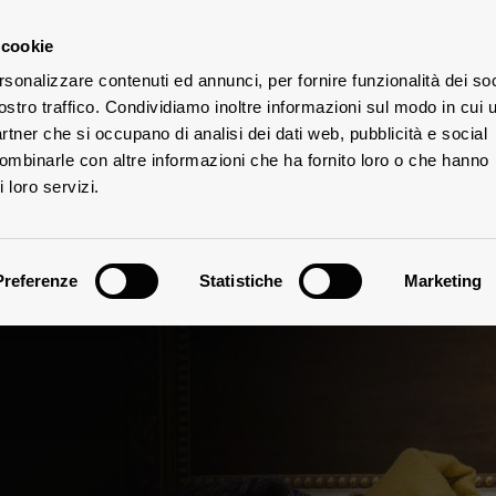
 cookie
rsonalizzare contenuti ed annunci, per fornire funzionalità dei soc
ostro traffico. Condividiamo inoltre informazioni sul modo in cui u
TES
partner che si occupano di analisi dei dati web, pubblicità e social
combinarle con altre informazioni che ha fornito loro o che hanno
 loro servizi.
Preferenze
Statistiche
Marketing
Climate