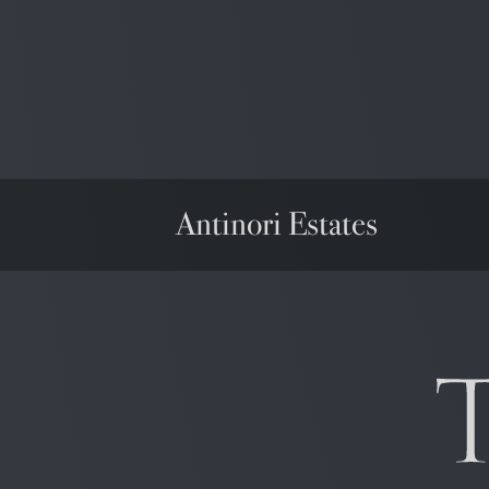
Antinori Estates