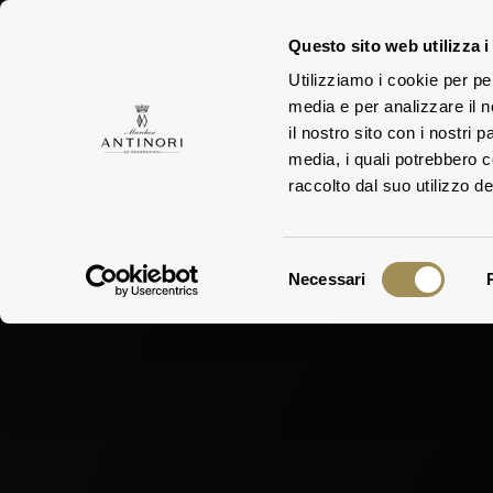
Questo sito web utilizza i
Utilizziamo i cookie per pe
media e per analizzare il n
FAMILY
ESTA
il nostro sito con i nostri 
media, i quali potrebbero 
raccolto dal suo utilizzo dei
Selezione
Necessari
del
consenso