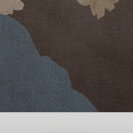
-than-average temperatures and
eason with scattered rain showers.
al bud break and flowering of
 dry weather, was a real challenge
te well to water stress thanks to
pe of soil is highly microporous and
ter resources to encourage and
wth.
emperatures leading to a slow,
s began the first week of
es as we repeatedly returned to the
ries that could fully express the
tico grape variety.