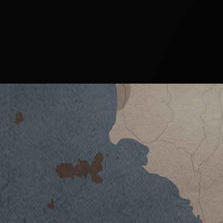
ALEATICO 2020
DOWNLOAD DATASHEET
Climate