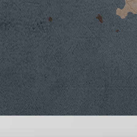
Winter weather was characterized by lower
lack of rainfall, followed by a mild spring s
These climatic conditions guaranteed norm
Aleatico berries. Summer, dominated by hot
in the vineyards, but the vines responded qui
the area’s volcanic soils. This particular ty
is able to guarantee the right amount of wa
promote normal vine development and gro
Rain showers at the end of August lowered t
optimal ripening phase. Harvesting activitie
September and was done in progressive stag
vineyards to select only the finest ripest ber
character and aromatic intensity of the Alea