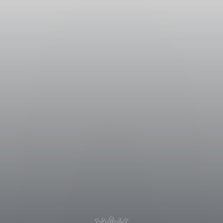
re divided into two parts: one part
s left to desiccate in well
one month in order to increase
structure. Both lots underwent the
rushing, the must was transferred
n the skins lasted for
 compounds and its characteristic
trolled temperature that did not
pidly lowering the temperature
re reached. The wine was aged at a