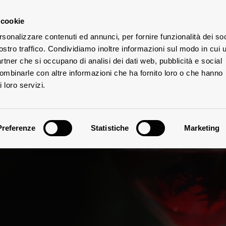
 cookie
rsonalizzare contenuti ed annunci, per fornire funzionalità dei soc
ostro traffico. Condividiamo inoltre informazioni sul modo in cui u
W
TES
partner che si occupano di analisi dei dati web, pubblicità e social
combinarle con altre informazioni che ha fornito loro o che hanno
 loro servizi.
Preferenze
Statistiche
Marketing
Vinification