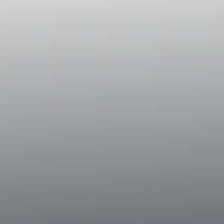
Vinification
During harvesting operations, the grapes we
was immediately fermented while the other wa
ventilated drying rooms for approximately 
aromatic concentration levels and enhance 
same fermentation process. After a gentle c
into stainless steel tanks where maceration o
approximately one week to extract aromatic
color. Fermentation was conducted at a con
exceed 20 °C (68 °F) and was halted by ra
once optimal sugar concentration levels we
controlled low temperature until bottling.