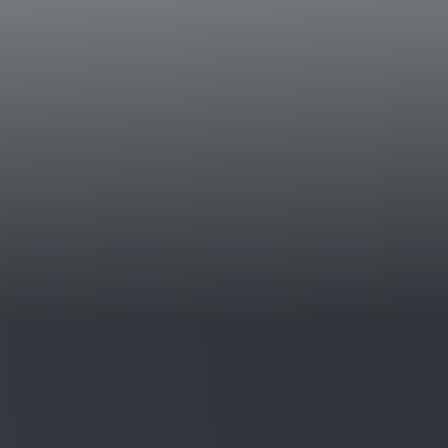
Historical data
The Aldobrandesca farm is situated near the
southern Tuscany. The first vintage to be p
distinguished by its personality, its drinkin
aromatic richness of its nose and palate.
Tasting notes
Aleatico is a bright wine that is ruby red in
delicate with notes of wild roses that merge
plums. The palate is remarkable for its un
freshness, the finish is dominated by typical 