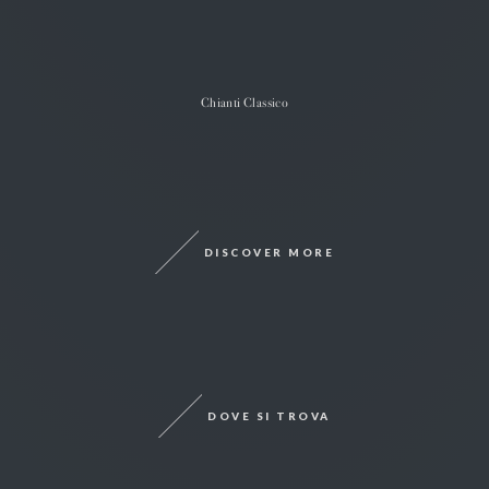
Chianti Classico
DISCOVER MORE
DOVE SI TROVA