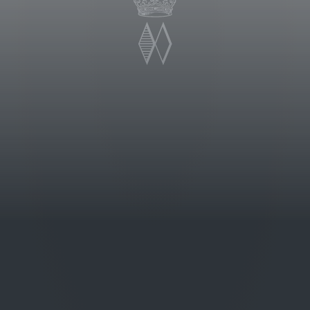
 historic hamlet of Sovana in
roduced was the 1997. This wine is
g pleasure, and by the typical
 color. The nose is impressively
 with fruity aromas of cherries and
ique balance between sweetness and
varietal notes of roses.