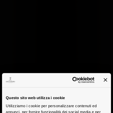
Questo sito web utilizza i cookie
Utilizziamo i cookie per personalizzare contenuti ed
annunci, per fornire funzionalità dei social media e per